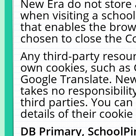
New Era do not store 
when visiting a schoo
that enables the bro
chosen to close the C
Any third-party resourc
own cookies, such as 
Google Translate. New
takes no responsibilit
third parties. You can
details of their cookie
DB Primary, SchoolPi