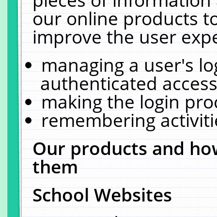
our online products t
improve the user expe
managing a user's lo
authenticated access
making the login pro
remembering activit
Our products and how
them
School Websites