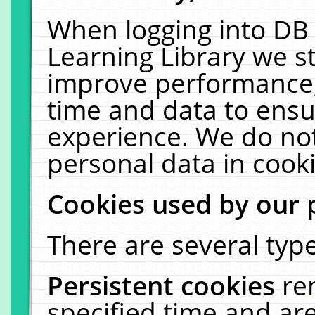
When logging into DB 
Learning Library we s
improve performance, 
time and data to ensu
experience. We do not
personal data in cooki
Cookies used by our 
There are several type
Persistent cookies
re
specified time and ar