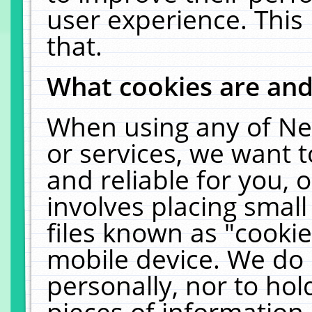
user experience. This
that.
What cookies are an
When using any of Ne
or services, we want 
and reliable for you,
involves placing smal
files known as "cooki
mobile device. We do 
personally, nor to ho
pieces of information 