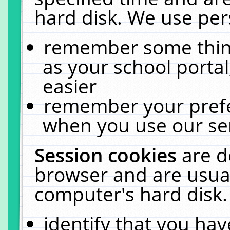
hard disk. We use pers
remember some thing
as your school portal
easier
remember your prefe
when you use our ser
Session cookies
are d
browser and are usual
computer's hard disk.
identify that you hav