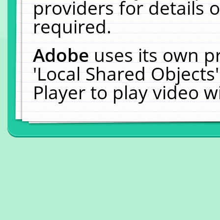
providers for details o
required.
Adobe
uses its own p
'Local Shared Objects
Player to play video 