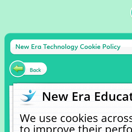
New Era Technology Cookie Policy
Back
New Era Educat
We use cookies across
to improve their per