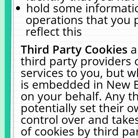
hold some informati
operations that you 
reflect this
Third Party Cookies
a
third party providers
services to you, but w
is embedded in New E
on your behalf. Any th
potentially set their
control over and takes
of cookies by third pa