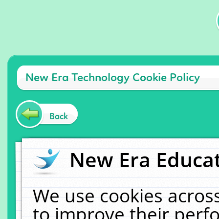
New Era Technology Cookie Policy
Back
New Era Educat
We use cookies across
to improve their per