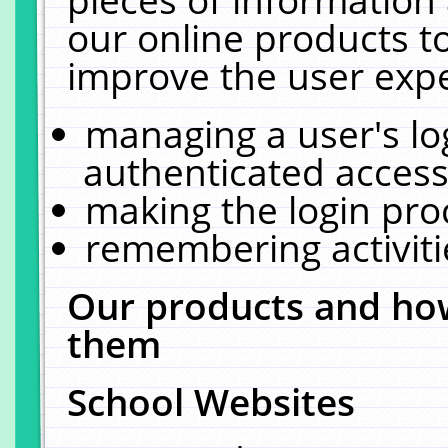
our online products t
improve the user expe
managing a user's lo
authenticated access
making the login pro
remembering activit
Our products and how
them
School Websites