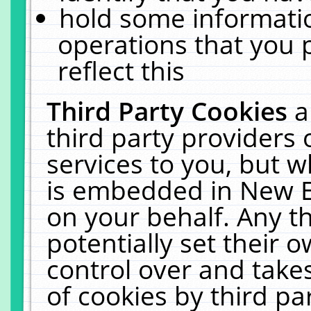
hold some informati
operations that you 
reflect this
Third Party Cookies
a
third party providers
services to you, but w
is embedded in New E
on your behalf. Any th
potentially set their
control over and takes
of cookies by third pa