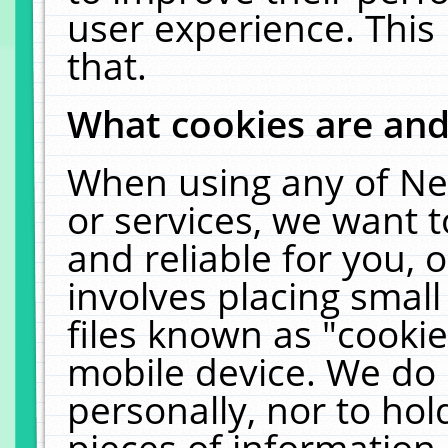
user experience. This
that.
What cookies are an
When using any of Ne
or services, we want 
and reliable for you,
involves placing smal
files known as "cooki
mobile device. We do 
personally, nor to ho
pieces of information 