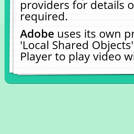
providers for details o
required.
Adobe
uses its own p
'Local Shared Objects
Player to play video 