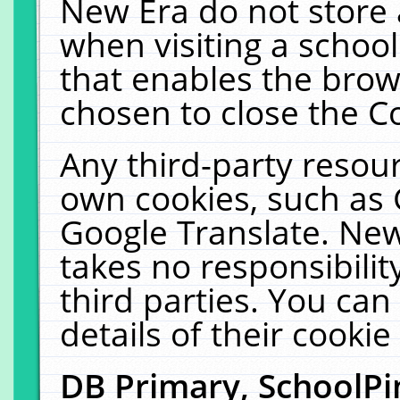
New Era do not store 
when visiting a schoo
that enables the bro
chosen to close the C
Any third-party resourc
own cookies, such as 
Google Translate. New
takes no responsibilit
third parties. You can
details of their cookie
DB Primary, SchoolPi