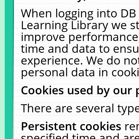
When logging into DB 
Learning Library we s
improve performance, 
time and data to ensu
experience. We do not
personal data in cooki
Cookies used by our 
There are several type
Persistent cookies
re
specified time and ar