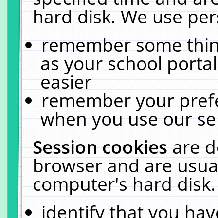
hard disk. We use pers
remember some thing
as your school portal
easier
remember your prefe
when you use our ser
Session cookies
are d
browser and are usual
computer's hard disk.
identify that you hav