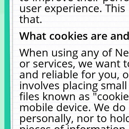
user experience. This
that.
What cookies are an
When using any of Ne
or services, we want 
and reliable for you,
involves placing smal
files known as "cooki
mobile device. We do 
personally, nor to ho
pieces of information 