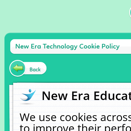
New Era Technology Cookie Policy
Back
New Era Educat
We use cookies across
to improve their per