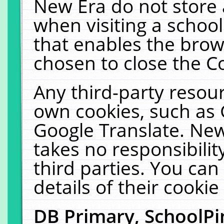
New Era do not store 
when visiting a schoo
that enables the bro
chosen to close the C
Any third-party resourc
own cookies, such as 
Google Translate. New
takes no responsibilit
third parties. You can
details of their cookie
DB Primary, SchoolPi