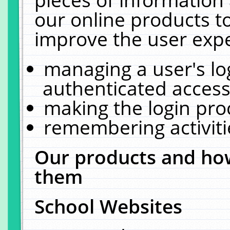
our online products t
improve the user expe
managing a user's lo
authenticated access
making the login pro
remembering activit
Our products and how
them
School Websites