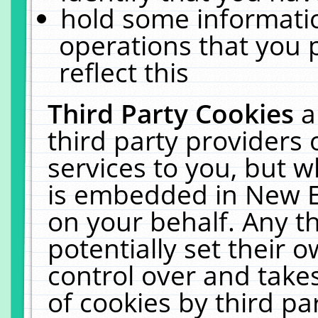
hold some informati
operations that you 
reflect this
Third Party Cookies
a
third party providers
services to you, but w
is embedded in New E
on your behalf. Any th
potentially set their
control over and takes
of cookies by third pa