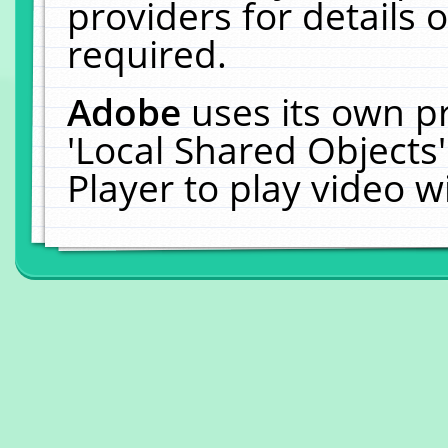
providers for details o
required.
Adobe
uses its own p
'Local Shared Objects
Player to play video 