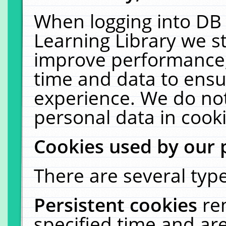
When logging into DB 
Learning Library we s
improve performance, 
time and data to ensu
experience. We do not
personal data in cooki
Cookies used by our 
There are several type
Persistent cookies
re
specified time and ar