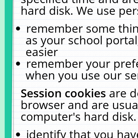
hard disk. We use pers
remember some thing
as your school portal
easier
remember your prefe
when you use our ser
Session cookies
are d
browser and are usual
computer's hard disk.
identify that you hav