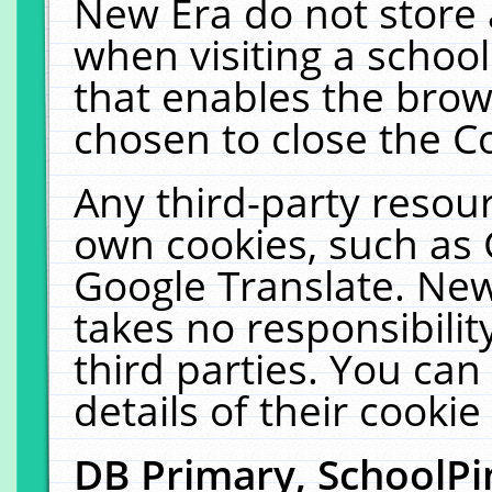
New Era do not store 
when visiting a schoo
that enables the bro
chosen to close the C
Any third-party resourc
own cookies, such as 
Google Translate. New
takes no responsibilit
third parties. You can
details of their cookie
DB Primary, SchoolPi