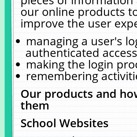
our online products t
improve the user expe
managing a user's lo
authenticated access
making the login pro
remembering activit
Our products and how
them
School Websites