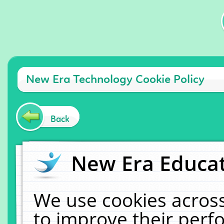
New Era Technology Cookie Policy
Back
New Era Educat
We use cookies across
to improve their per