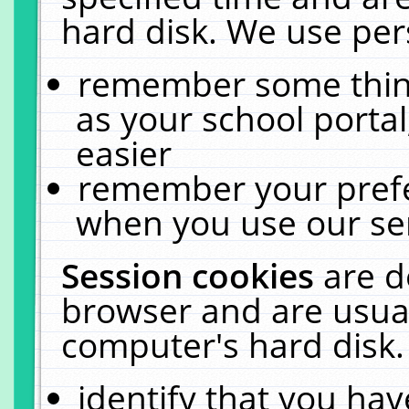
hard disk. We use pers
remember some thing
as your school portal
easier
remember your prefe
when you use our ser
Session cookies
are d
browser and are usual
computer's hard disk.
identify that you hav