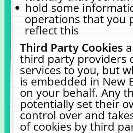
hold some informati
operations that you 
reflect this
Third Party Cookies
a
third party providers
services to you, but w
is embedded in New E
on your behalf. Any th
potentially set their
control over and takes
of cookies by third pa