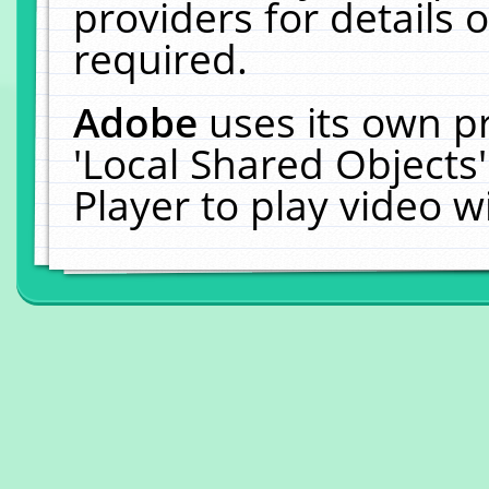
providers for details o
required.
Adobe
uses its own p
'Local Shared Objects
Player to play video 