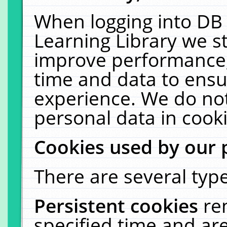
When logging into DB 
Learning Library we s
improve performance, 
time and data to ensu
experience. We do not
personal data in cooki
Cookies used by our 
There are several type
Persistent cookies
re
specified time and ar