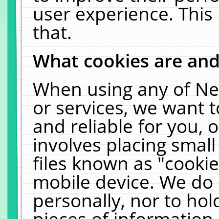
user experience. This
that.
What cookies are an
When using any of Ne
or services, we want 
and reliable for you,
involves placing smal
files known as "cooki
mobile device. We do 
personally, nor to ho
pieces of information 