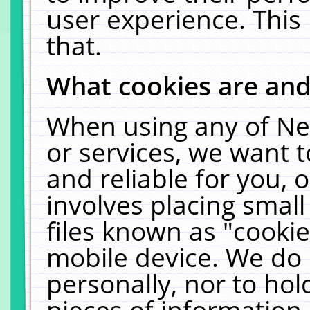
user experience. This
that.
What cookies are an
When using any of Ne
or services, we want 
and reliable for you,
involves placing smal
files known as "cooki
mobile device. We do 
personally, nor to ho
pieces of information 