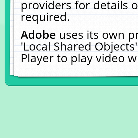
providers for details o
required.
Adobe
uses its own p
'Local Shared Objects
Player to play video 