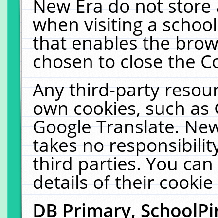
New Era do not store 
when visiting a schoo
that enables the bro
chosen to close the C
Any third-party resourc
own cookies, such as 
Google Translate. New
takes no responsibilit
third parties. You can
details of their cookie
DB Primary, SchoolPi