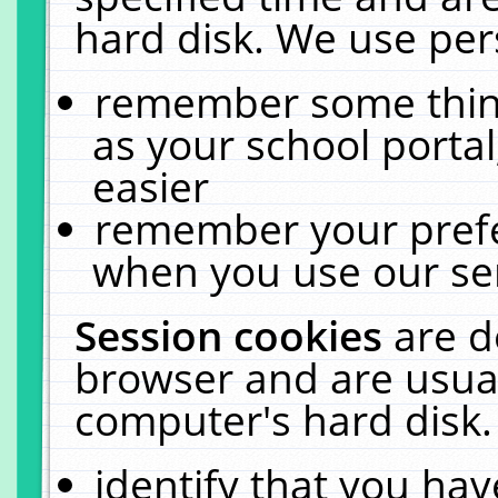
hard disk. We use pers
remember some thing
as your school portal
easier
remember your prefe
when you use our ser
Session cookies
are d
browser and are usual
computer's hard disk.
identify that you hav