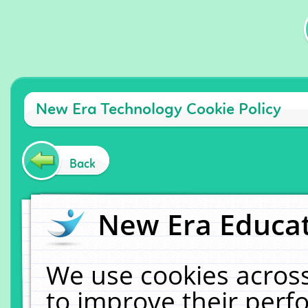
New Era Technology Cookie Policy
Back
New Era Educat
We use cookies across
to improve their per