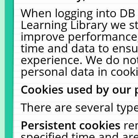
When logging into DB 
Learning Library we s
improve performance, 
time and data to ensu
experience. We do not
personal data in cooki
Cookies used by our 
There are several type
Persistent cookies
re
specified time and ar