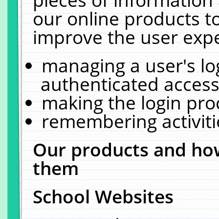
our online products t
improve the user expe
managing a user's lo
authenticated access
making the login pro
remembering activit
Our products and how
them
School Websites