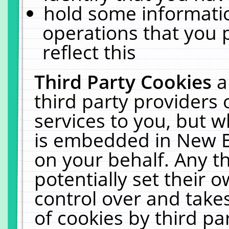
hold some informati
operations that you 
reflect this
Third Party Cookies
a
third party providers
services to you, but w
is embedded in New E
on your behalf. Any th
potentially set their
control over and takes
of cookies by third pa