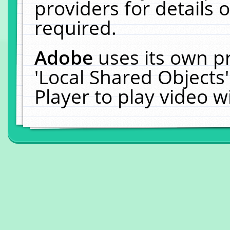
providers for details o
required.
Adobe
uses its own p
'Local Shared Objects
Player to play video 