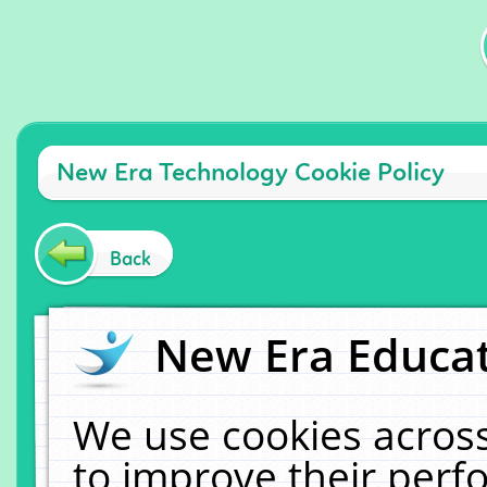
New Era Technology Cookie Policy
Back
New Era Educat
We use cookies across
to improve their per