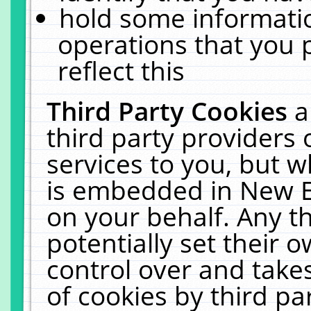
hold some informati
operations that you 
reflect this
Third Party Cookies
a
third party providers
services to you, but w
is embedded in New E
on your behalf. Any th
potentially set their
control over and takes
of cookies by third pa