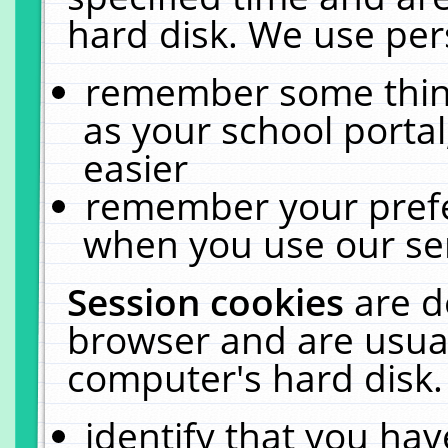
hard disk. We use pers
remember some thing
as your school portal
easier
remember your prefe
when you use our ser
Session cookies
are d
browser and are usual
computer's hard disk.
identify that you hav