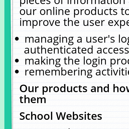
our online products t
improve the user expe
managing a user's lo
authenticated access
making the login pro
remembering activit
Our products and how
them
School Websites