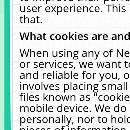
user experience. This
that.
What cookies are an
When using any of Ne
or services, we want 
and reliable for you,
involves placing smal
files known as "cooki
mobile device. We do 
personally, nor to ho
pieces of information 