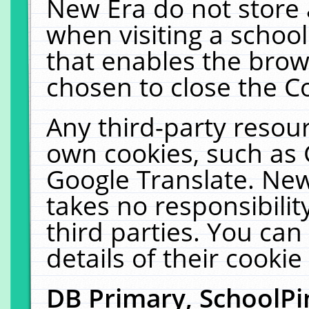
New Era do not store 
when visiting a schoo
that enables the bro
chosen to close the C
Any third-party resourc
own cookies, such as 
Google Translate. New
takes no responsibilit
third parties. You can
details of their cookie
DB Primary, SchoolPi