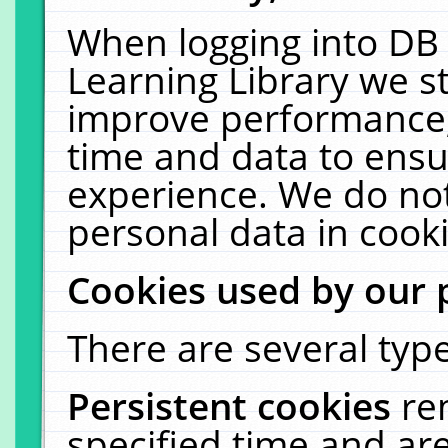
When logging into DB 
Learning Library we s
improve performance, 
time and data to ensu
experience. We do not
personal data in cooki
Cookies used by our 
There are several type
Persistent cookies
re
specified time and ar