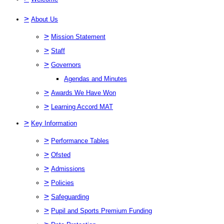
>
About Us
>
Mission Statement
>
Staff
>
Governors
Agendas and Minutes
>
Awards We Have Won
>
Learning Accord MAT
>
Key Information
>
Performance Tables
>
Ofsted
>
Admissions
>
Policies
>
Safeguarding
>
Pupil and Sports Premium Funding