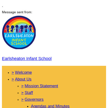
,
Message sent from:
Earlsheaton Infant School
>
Welcome
>
About Us
>
Mission Statement
>
Staff
>
Governors
Agendas and Minutes