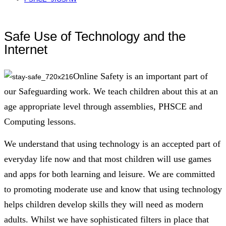
Safe Use of Technology and the
Internet
Online Safety is an important part of
our Safeguarding work. We teach children about this at an
age appropriate level through assemblies, PHSCE and
Computing lessons.
We understand that using technology is an accepted part of
everyday life now and that most children will use games
and apps for both learning and leisure. We are committed
to promoting moderate use and know that using technology
helps children develop skills they will need as modern
adults. Whilst we have sophisticated filters in place that