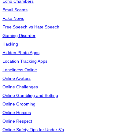
Echo Chambers
Email Scams
Fake News
Free Speech vs Hate Speech
Gaming Disorder
Hacking
Hidden Photo Apps
Location Tracking Apps
Loneliness Online
Online Avatars
Online Challenges
Online Gambling and Betting
Online Grooming
Online Hoaxes
Online Respect
Online Safety Tips for Under 5's