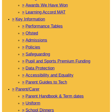
>
Awards We Have Won
>
Learning Accord MAT
>
Key Information
>
Performance Tables
>
Ofsted
>
Admissions
>
Policies
>
Safeguarding
>
Pupil and Sports Premium Funding
>
Data Protection
>
Accessibility and Equality
>
Parent Guides to Tech
>
Parent/Carer
>
Parent Handbook & Term dates
>
Uniform
>
School Dinners