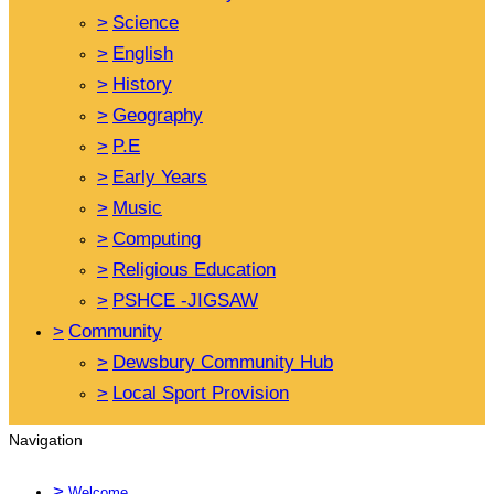
>
Science
>
English
>
History
>
Geography
>
P.E
>
Early Years
>
Music
>
Computing
>
Religious Education
>
PSHCE -JIGSAW
>
Community
>
Dewsbury Community Hub
>
Local Sport Provision
Navigation
>
Welcome