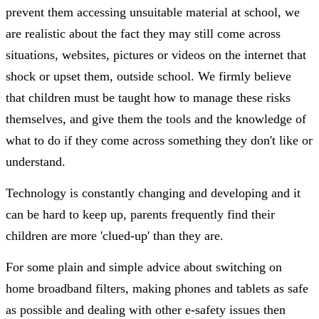
prevent them accessing unsuitable material at school, we
are realistic about the fact they may still come across
situations, websites, pictures or videos on the internet that
shock or upset them, outside school. We firmly believe
that children must be taught how to manage these risks
themselves, and give them the tools and the knowledge of
what to do if they come across something they don't like or
understand.
Technology is constantly changing and developing and it
can be hard to keep up, parents frequently find their
children are more 'clued-up' than they are.
For some plain and simple advice about switching on
home broadband filters, making phones and tablets as safe
as possible and dealing with other e-safety issues then