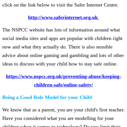
click on the link below to visit the Safer Internet Centre.
http://www.saferinternet.org.uk
The NSPCC website has lots of information around what
social media sites and apps are popular with children right
now and what they actually do. There is also sensible
advice about online gaming and gambling and lots of other
ideas to discuss with your child how to stay safe online.
https://www.nspcc.org.uk/preventing-abuse/keeping-
children-safe/online-safety/​
Being a Good Role Model for your Child
We know that as a parent, you are your child's first teacher.
Have you considered what you are modelling for your
children when it comes to technology? Do you limit their