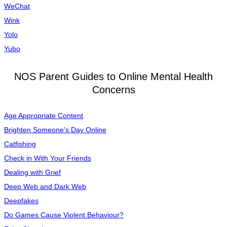
WeChat
Wink
Yolo
Yubo
NOS Parent Guides to Online Mental Health
Concerns
Age Appropriate Content
Brighten Someone's Day Online
Catfishing
Check in With Your Friends
Dealing with Grief
Deep Web and Dark Web
Deepfakes
Do Games Cause Violent Behaviour?