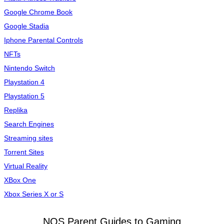
Google Chrome Book
Google Stadia
Iphone Parental Controls
NFTs
Nintendo Switch
Playstation 4
Playstation 5
Replika
Search Engines
Streaming sites
Torrent Sites
Virtual Reality
XBox One
Xbox Series X or S
NOS Parent Guides to Gaming