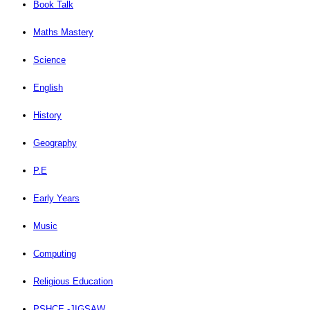
Book Talk
Maths Mastery
Science
English
History
Geography
P.E
Early Years
Music
Computing
Religious Education
PSHCE -JIGSAW