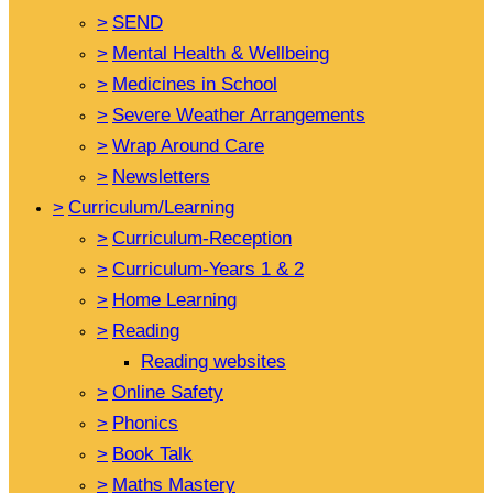
>
SEND
>
Mental Health & Wellbeing
>
Medicines in School
>
Severe Weather Arrangements
>
Wrap Around Care
>
Newsletters
>
Curriculum/Learning
>
Curriculum-Reception
>
Curriculum-Years 1 & 2
>
Home Learning
>
Reading
Reading websites
>
Online Safety
>
Phonics
>
Book Talk
>
Maths Mastery