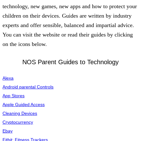
technology, new games, new apps and how to protect your
children on their devices. Guides are written by industry
experts and offer sensible, balanced and impartial advice.
You can visit the website
or read their guides by clicking
on the icons below.
NOS Parent Guides to Technology
Alexa
Android parental Controls
App Stores
Apple Guided Access
Cleaning Devices
Cryptocurrency
Ebay
Fitbit: Fitness Trackers