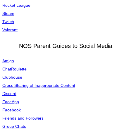
Rocket League
Steam
Twitch
Valorant
NOS Parent Guides to Social Media
Amigo
ChatRoulette
Clubhouse
Cross Sharing of Inappropriate Content
Discord
FaceApp
Facebook
Friends and Followers
Group Chats