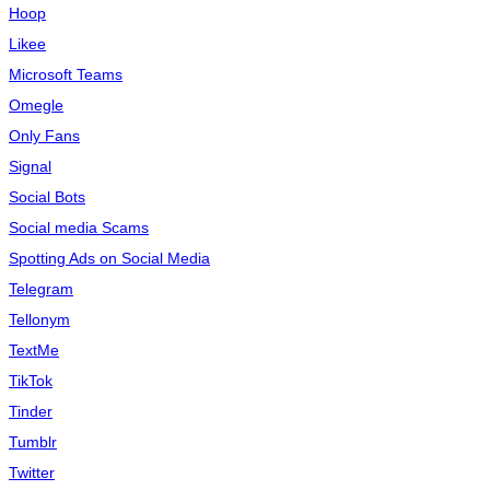
Hoop
Likee
Microsoft Teams
Omegle
Only Fans
Signal
Social Bots
Social media Scams
Spotting Ads on Social Media
Telegram
Tellonym
TextMe
TikTok
Tinder
Tumblr
Twitter