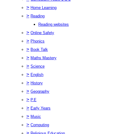
>
Home Learning
>
Reading
Reading websites
>
Online Safety
>
Phonics
>
Book Talk
>
Maths Mastery
>
Science
>
English
>
History
>
Geography
>
P.E
>
Early Years
>
Music
>
Computing
>
Religious Education