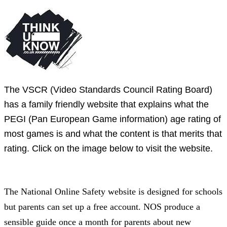
The VSCR (Video Standards Council Rating Board)
has a family friendly website that explains what the
PEGI (Pan European Game information) age rating of
most games is and what the content is that merits that
rating. Click on the image below to visit the website.
The National Online Safety website is designed for schools
but parents can set up a free account. NOS produce a
sensible guide once a month for parents about new