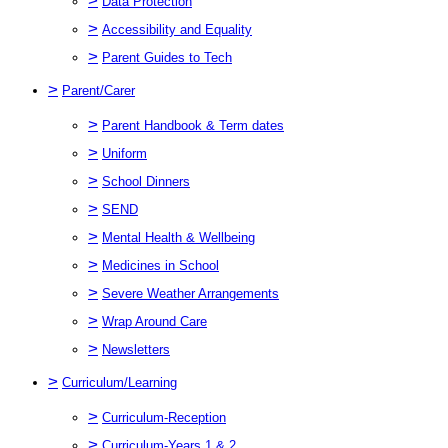
>
Data Protection
>
Accessibility and Equality
>
Parent Guides to Tech
>
Parent/Carer
>
Parent Handbook & Term dates
>
Uniform
>
School Dinners
>
SEND
>
Mental Health & Wellbeing
>
Medicines in School
>
Severe Weather Arrangements
>
Wrap Around Care
>
Newsletters
>
Curriculum/Learning
>
Curriculum-Reception
>
Curriculum-Years 1 & 2