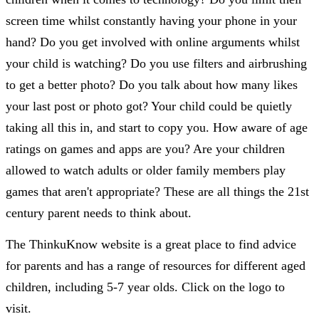
screen time whilst constantly having your phone in your
hand? Do you get involved with online arguments whilst
your child is watching? Do you use filters and airbrushing
to get a better photo? Do you talk about how many likes
your last post or photo got? Your child could be quietly
taking all this in, and start to copy you. How aware of age
ratings on games and apps are you? Are your children
allowed to watch adults or older family members play
games that aren't appropriate? These are all things the 21st
century parent needs to think about.
The ThinkuKnow website is a great place to find advice
for parents and has a range of resources for different aged
children, including 5-7 year olds. Click on the logo to
visit.