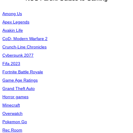
Among Us
Apex Legends
Avakin Life
CoD- Modern Warfare 2
Crunch-Line Chronicles
Cyberpunk 2077
Fifa 2023
Fortnite Battle Royale
Game Age Ratings
Grand Theft Auto
Horror games
Minecraft
Overwatch
Pokemon Go
Rec Room