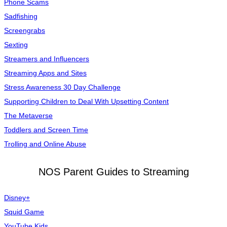
Phone Scams
Sadfishing
Screengrabs
Sexting
Streamers and Influencers
Streaming Apps and Sites
Stress Awareness 30 Day Challenge
Supporting Children to Deal With Upsetting Content
The Metaverse
Toddlers and Screen Time
Trolling and Online Abuse
NOS Parent Guides to Streaming
Disney+
Squid Game
YouTube Kids