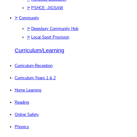
>
PSHCE -JIGSAW
>
Community
>
Dewsbury Community Hub
>
Local Sport Provision
Curriculum/Learning
Curriculum-Reception
Curriculum-Years 1 & 2
Home Learning
Reading
Online Safety
Phonics