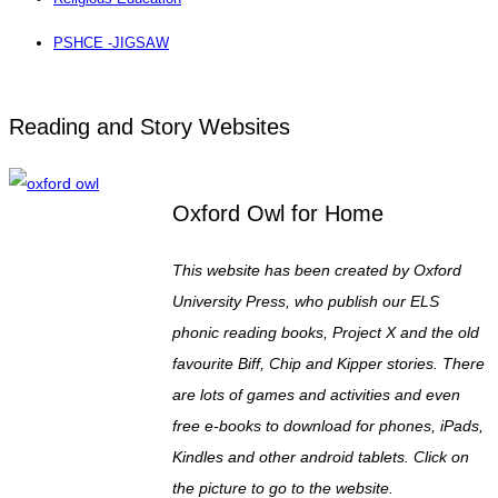
PSHCE -JIGSAW
Reading and Story Websites
Oxford Owl for Home
This website has been created by Oxford
University Press, who publish our ELS
phonic reading books, Project X and the old
favourite Biff, Chip and Kipper stories. There
are lots of games and activities and even
free e-books to download for phones, iPads,
Kindles and other android tablets. Click on
the picture to go to the website.