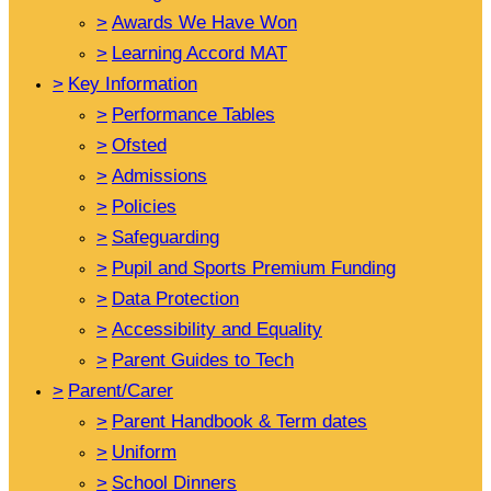
>
Awards We Have Won
>
Learning Accord MAT
>
Key Information
>
Performance Tables
>
Ofsted
>
Admissions
>
Policies
>
Safeguarding
>
Pupil and Sports Premium Funding
>
Data Protection
>
Accessibility and Equality
>
Parent Guides to Tech
>
Parent/Carer
>
Parent Handbook & Term dates
>
Uniform
>
School Dinners