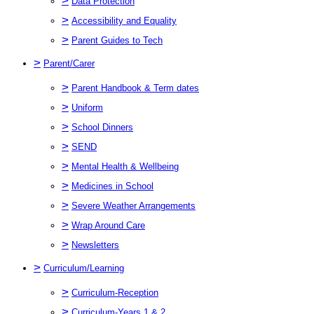
>
Data Protection
>
Accessibility and Equality
>
Parent Guides to Tech
>
Parent/Carer
>
Parent Handbook & Term dates
>
Uniform
>
School Dinners
>
SEND
>
Mental Health & Wellbeing
>
Medicines in School
>
Severe Weather Arrangements
>
Wrap Around Care
>
Newsletters
>
Curriculum/Learning
>
Curriculum-Reception
>
Curriculum-Years 1 & 2