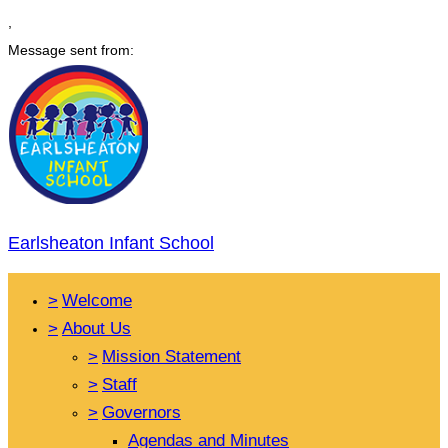
,
Message sent from:
Earlsheaton Infant School
>
Welcome
>
About Us
>
Mission Statement
>
Staff
>
Governors
Agendas and Minutes