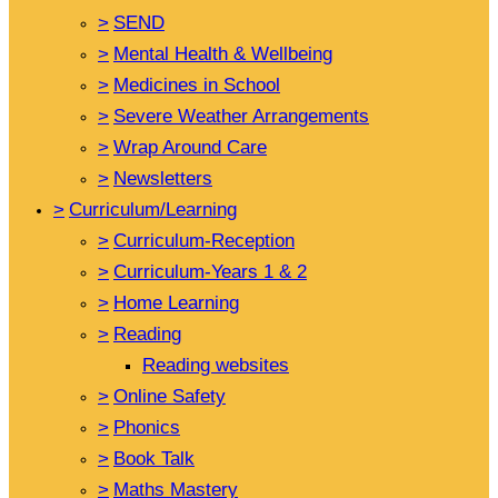
>
SEND
>
Mental Health & Wellbeing
>
Medicines in School
>
Severe Weather Arrangements
>
Wrap Around Care
>
Newsletters
>
Curriculum/Learning
>
Curriculum-Reception
>
Curriculum-Years 1 & 2
>
Home Learning
>
Reading
Reading websites
>
Online Safety
>
Phonics
>
Book Talk
>
Maths Mastery