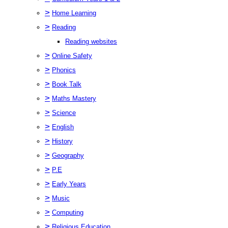
>
Home Learning
>
Reading
Reading websites
>
Online Safety
>
Phonics
>
Book Talk
>
Maths Mastery
>
Science
>
English
>
History
>
Geography
>
P.E
>
Early Years
>
Music
>
Computing
>
Religious Education