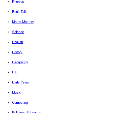
Phonics
Book Talk
Maths Mastery
Science
English
History
Geography
P.E
Early Years
Music
Computing
Religious Education