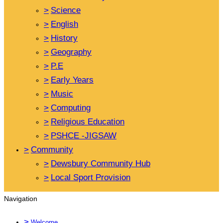
>
Science
>
English
>
History
>
Geography
>
P.E
>
Early Years
>
Music
>
Computing
>
Religious Education
>
PSHCE -JIGSAW
>
Community
>
Dewsbury Community Hub
>
Local Sport Provision
Navigation
>
Welcome