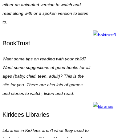
either an animated version to watch and
read along with or a spoken version to listen
to.
BookTrust
Want some tips on reading with your child?
Want some suggestions of good books for all
ages (baby, child, teen, adult)? This is the
site for you. There are also lots of games
and stories to watch, listen and read.
Kirklees Libraries
Libraries in Kirklees aren't what they used to