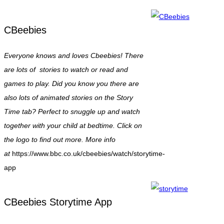
CBeebies
Everyone knows and loves Cbeebies! There
are lots of stories to watch or read and
games to play. Did you know you there are
also lots of animated stories on the Story
Time tab? Perfect to snuggle up and watch
together with your child at bedtime. Click on
the logo to find out more. More info
at
https://www.bbc.co.uk/cbeebies/watch/storytime-
app
CBeebies Storytime App