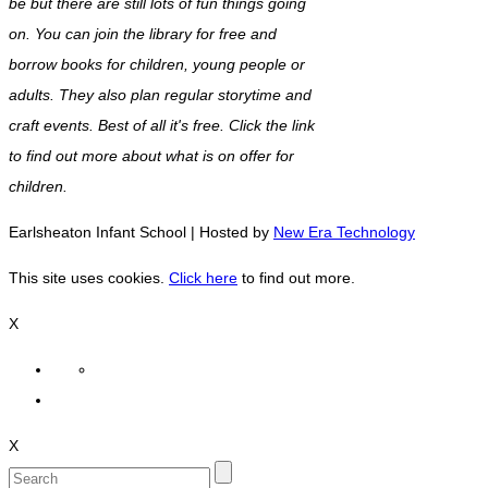
be but there are still lots of fun things going
on. You can join the library for free and
borrow books for children, young people or
adults. They also plan regular storytime and
craft events. Best of all it's free. Click the link
to find out more about what is on offer for
children.
Earlsheaton Infant School | Hosted by
New Era Technology
This site uses cookies.
Click here
to find out more.
X
X