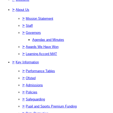
>
About Us
>
Mission Statement
>
Staff
>
Governors
Agendas and Minutes
>
Awards We Have Won
>
Learning Accord MAT
>
Key Information
>
Performance Tables
>
Ofsted
>
Admissions
>
Policies
>
Safeguarding
>
Pupil and Sports Premium Funding