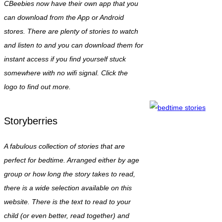
CBeebies now have their own app that you
can download from the App or Android
stores. There are plenty of stories to watch
and listen to and you can download them for
instant access if you find yourself stuck
somewhere with no wifi signal. Click the
logo to find out more.
Storyberries
A fabulous collection of stories that are
perfect for bedtime. Arranged either by age
group or how long the story takes to read,
there is a wide selection available on this
website. There is the text to read to your
child (or even better, read together) and