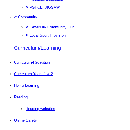
>
PSHCE -JIGSAW
>
Community
>
Dewsbury Community Hub
>
Local Sport Provision
Curriculum/Learning
Curriculum-Reception
Curriculum-Years 1 & 2
Home Learning
Reading
Reading websites
Online Safety