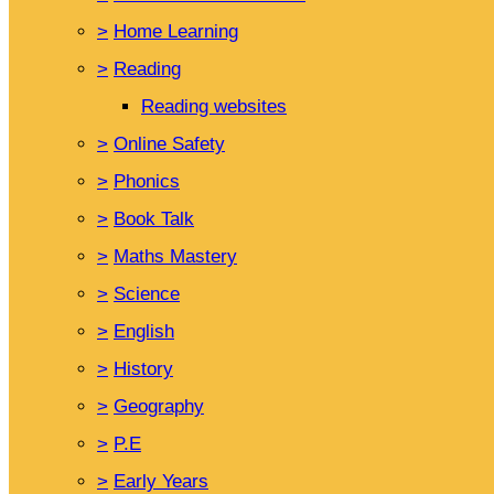
>
Home Learning
>
Reading
Reading websites
>
Online Safety
>
Phonics
>
Book Talk
>
Maths Mastery
>
Science
>
English
>
History
>
Geography
>
P.E
>
Early Years