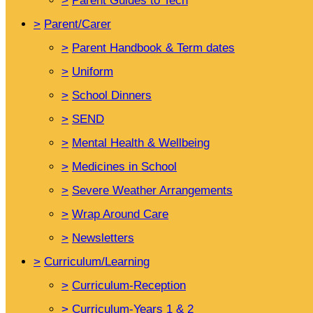
>
Parent Guides to Tech
>
Parent/Carer
>
Parent Handbook & Term dates
>
Uniform
>
School Dinners
>
SEND
>
Mental Health & Wellbeing
>
Medicines in School
>
Severe Weather Arrangements
>
Wrap Around Care
>
Newsletters
>
Curriculum/Learning
>
Curriculum-Reception
>
Curriculum-Years 1 & 2