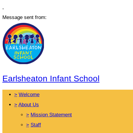
,
Message sent from:
Earlsheaton Infant School
>
Welcome
>
About Us
>
Mission Statement
>
Staff