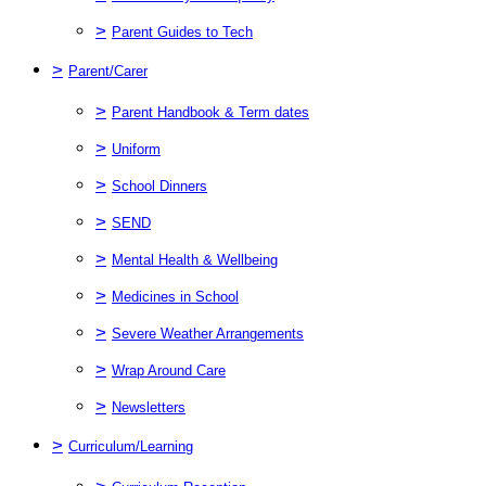
>
Parent Guides to Tech
>
Parent/Carer
>
Parent Handbook & Term dates
>
Uniform
>
School Dinners
>
SEND
>
Mental Health & Wellbeing
>
Medicines in School
>
Severe Weather Arrangements
>
Wrap Around Care
>
Newsletters
>
Curriculum/Learning