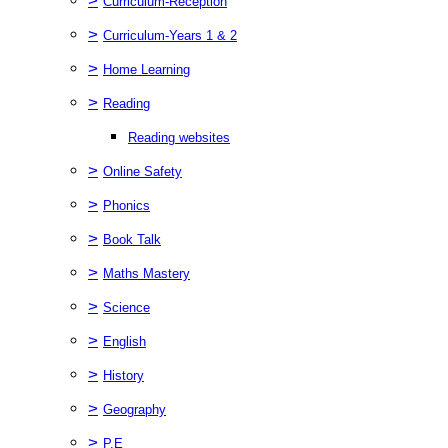
>
Curriculum-Reception
>
Curriculum-Years 1 & 2
>
Home Learning
>
Reading
Reading websites
>
Online Safety
>
Phonics
>
Book Talk
>
Maths Mastery
>
Science
>
English
>
History
>
Geography
>
P.E