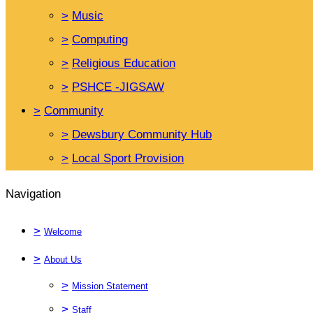
>
Music
>
Computing
>
Religious Education
>
PSHCE -JIGSAW
>
Community
>
Dewsbury Community Hub
>
Local Sport Provision
Navigation
>
Welcome
>
About Us
>
Mission Statement
>
Staff