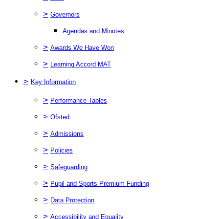
>
Governors
Agendas and Minutes
>
Awards We Have Won
>
Learning Accord MAT
>
Key Information
>
Performance Tables
>
Ofsted
>
Admissions
>
Policies
>
Safeguarding
>
Pupil and Sports Premium Funding
>
Data Protection
>
Accessibility and Equality