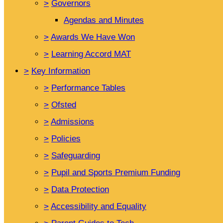
>
Governors
Agendas and Minutes
>
Awards We Have Won
>
Learning Accord MAT
>
Key Information
>
Performance Tables
>
Ofsted
>
Admissions
>
Policies
>
Safeguarding
>
Pupil and Sports Premium Funding
>
Data Protection
>
Accessibility and Equality