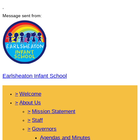
,
Message sent from:
Earlsheaton Infant School
>
Welcome
>
About Us
>
Mission Statement
>
Staff
>
Governors
Agendas and Minutes