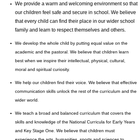
We provide a warm and welcoming environment so that
our children feel safe and secure in school. We believe
that every child can find their place in our wider school
family and learn to respect themselves and others.
We develop the whole child by putting equal value on the
academic and the pastoral. We believe that children learn
best when we inspire their intellectual, physical, cultural,
moral and spiritual curiosity.
We help our children find their voice. We believe that effective
communication skills unlock the rest of the curriculum and the
wider world.
We teach a broad and balanced curriculum that covers the
skills and knowledge of the National Curricula for Early Years
and Key Stage One. We believe that children must
experience the arts, humanities, sports and sciences to