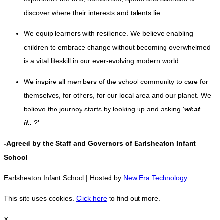
discover where their interests and talents lie.
We equip learners with resilience. We believe enabling
children to embrace change without becoming overwhelmed
is a vital lifeskill in our ever-evolving modern world
.
We inspire all members of the school community to care for
themselves, for others, for our local area and our planet. We
believe the journey starts by looking up and asking '
what
if..
.?'
-Agreed by the Staff and Governors of Earlsheaton Infant
School
Earlsheaton Infant School | Hosted by
New Era Technology
This site uses cookies.
Click here
to find out more.
X