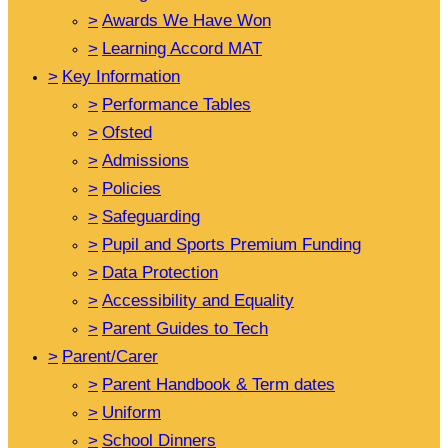
>
Awards We Have Won
>
Learning Accord MAT
>
Key Information
>
Performance Tables
>
Ofsted
>
Admissions
>
Policies
>
Safeguarding
>
Pupil and Sports Premium Funding
>
Data Protection
>
Accessibility and Equality
>
Parent Guides to Tech
>
Parent/Carer
>
Parent Handbook & Term dates
>
Uniform
>
School Dinners