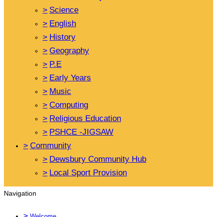
>
Science
>
English
>
History
>
Geography
>
P.E
>
Early Years
>
Music
>
Computing
>
Religious Education
>
PSHCE -JIGSAW
>
Community
>
Dewsbury Community Hub
>
Local Sport Provision
Navigation
>
Welcome