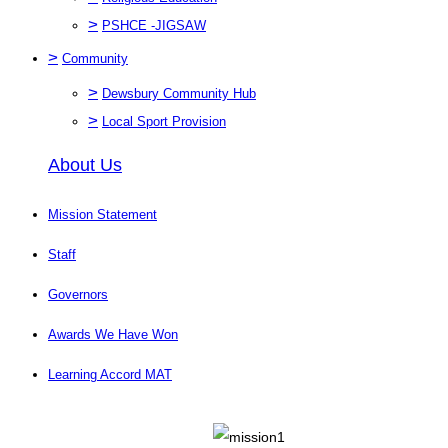
>
PSHCE -JIGSAW
>
Community
>
Dewsbury Community Hub
>
Local Sport Provision
About Us
Mission Statement
Staff
Governors
Awards We Have Won
Learning Accord MAT