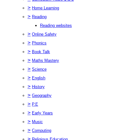
>
Home Learning
>
Reading
Reading websites
>
Online Safety
>
Phonics
>
Book Talk
>
Maths Mastery
>
Science
>
English
>
History
>
Geography
>
P.E
>
Early Years
>
Music
>
Computing
>
Religious Education