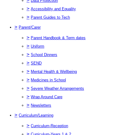
>
Data Protection
>
Accessibility and Equality
>
Parent Guides to Tech
>
Parent/Carer
>
Parent Handbook & Term dates
>
Uniform
>
School Dinners
>
SEND
>
Mental Health & Wellbeing
>
Medicines in School
>
Severe Weather Arrangements
>
Wrap Around Care
>
Newsletters
>
Curriculum/Learning
>
Curriculum-Reception
>
Curriculum-Years 1 & 2