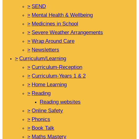
>
SEND
>
Mental Health & Wellbeing
>
Medicines in School
>
Severe Weather Arrangements
>
Wrap Around Care
>
Newsletters
>
Curriculum/Learning
>
Curriculum-Reception
>
Curriculum-Years 1 & 2
>
Home Learning
>
Reading
Reading websites
>
Online Safety
>
Phonics
>
Book Talk
>
Maths Mastery