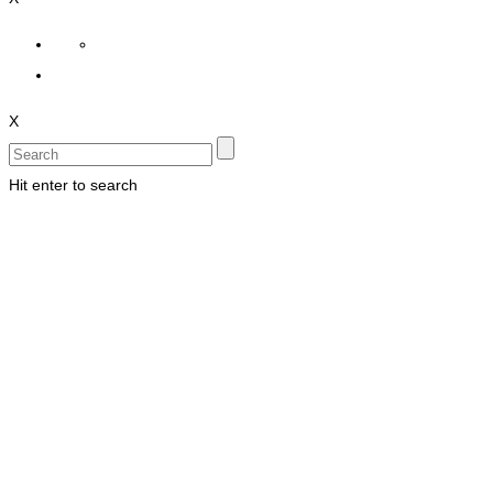
X
Hit enter to search