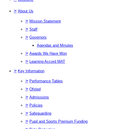
>
About Us
>
Mission Statement
>
Staff
>
Governors
Agendas and Minutes
>
Awards We Have Won
>
Learning Accord MAT
>
Key Information
>
Performance Tables
>
Ofsted
>
Admissions
>
Policies
>
Safeguarding
>
Pupil and Sports Premium Funding