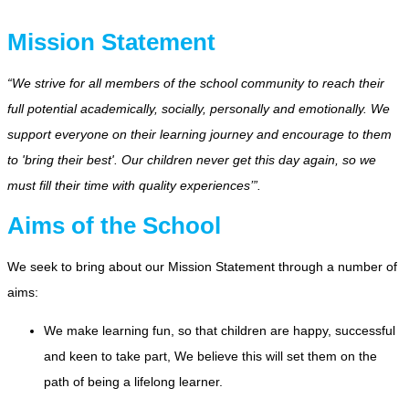
Mission Statement
“We strive for all members of the school community to reach their
full potential academically, socially, personally and emotionally. We
support everyone on their learning journey and encourage to them
to 'bring their best'. Our children never get this day again, so we
must fill their time with quality experiences’”.
Aims of the School
We seek to bring about our Mission Statement through a number of
aims:
We make learning fun, so that children are happy, successful
and keen to take part, We believe this will set them on the
path of being a lifelong learner.